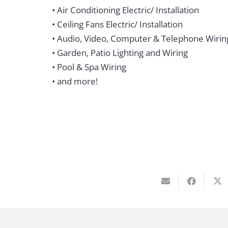
• Air Conditioning Electric/ Installation
• Ceiling Fans Electric/ Installation
• Audio, Video, Computer & Telephone Wirin
• Garden, Patio Lighting and Wiring
• Pool & Spa Wiring
• and more!