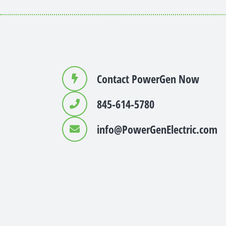
Contact PowerGen Now
845-614-5780
info@PowerGenElectric.com