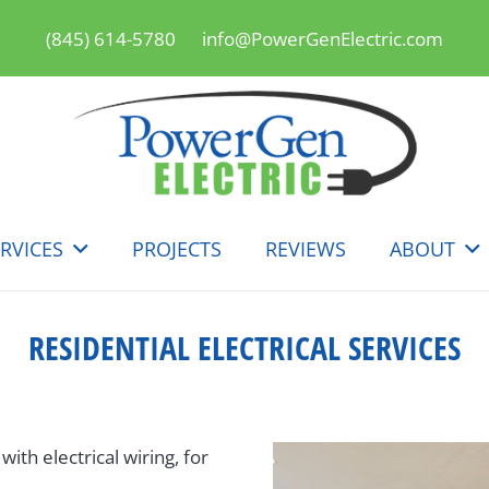
(845) 614-5780
info@PowerGenElectric.com
RVICES
PROJECTS
REVIEWS
ABOUT
RESIDENTIAL ELECTRICAL SERVICES
th electrical wiring, for