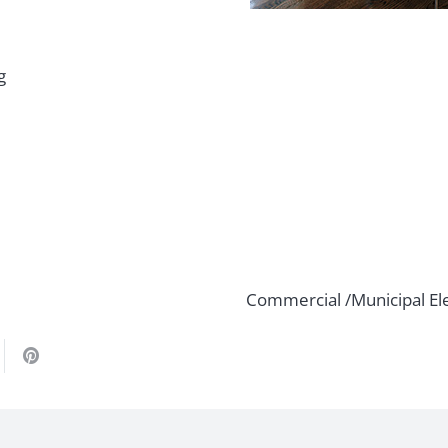
g
Commercial /Municipal Ele