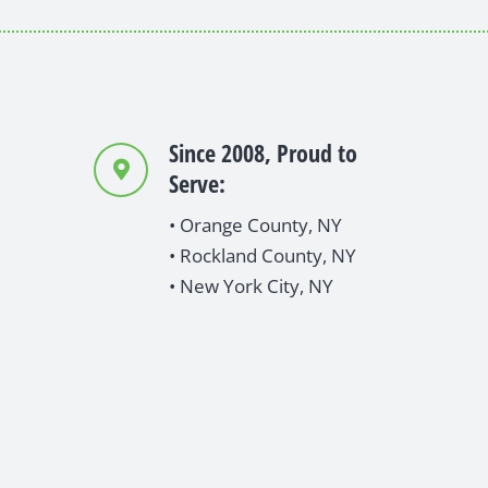
Since 2008, Proud to
Serve:
• Orange County, NY
• Rockland County, NY
• New York City, NY