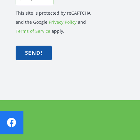
This site is protected by reCAPTCHA
and the Google
Privacy Policy
and
Terms of Service
apply.
SEND!