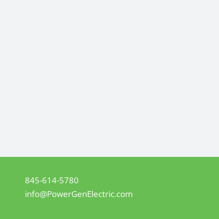
845-614-5780
info@PowerGenElectric.com