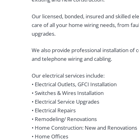
Our licensed, bonded, insured and skilled elec
care of all your home wiring needs, from faul
upgrades.
We also provide professional installation of 
and telephone wiring and cabling.
Our electrical services include:
• Electrical Outlets, GFCI Installation
• Switches & Wires Installation
• Electrical Service Upgrades
• Electrical Repairs
• Remodeling/ Renovations
• Home Construction: New and Renovations
• Home Offices