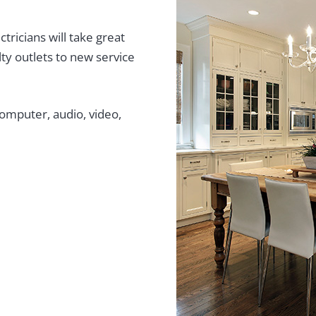
tricians will take great
ty outlets to new service
computer, audio, video,