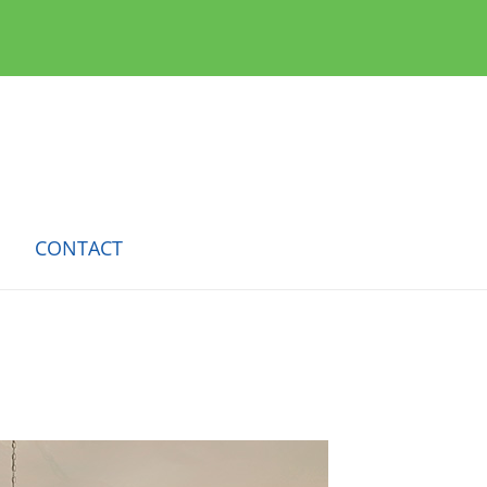
CONTACT