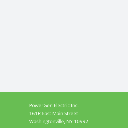
PowerGen Electric Inc.
161R East Main Street
Washingtonville, NY 10992