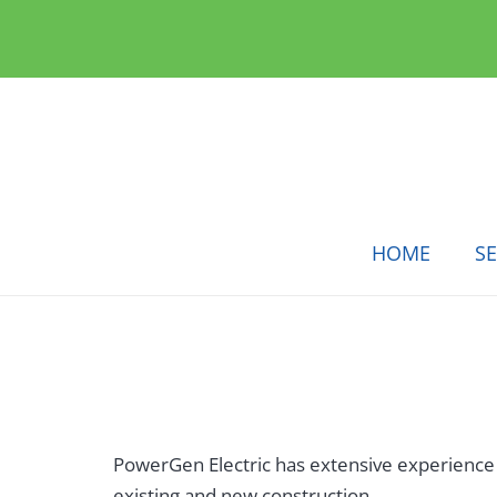
HOME
SE
PowerGen Electric has extensive experience wi
existing and new construction.