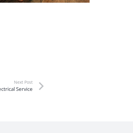
Next Post
ctrical Service