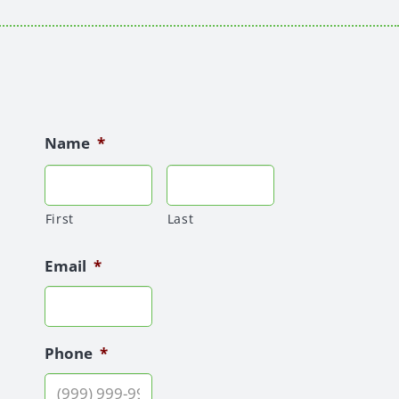
Name
*
First
Last
Email
*
Phone
*