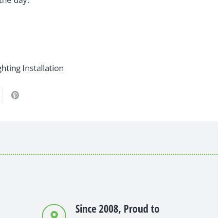
hting Installation
Since 2008, Proud to