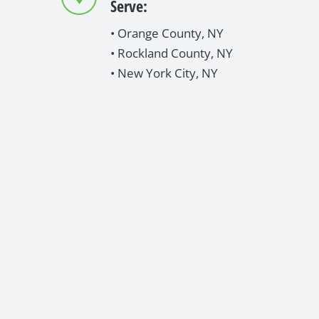
Serve:
• Orange County, NY
• Rockland County, NY
• New York City, NY