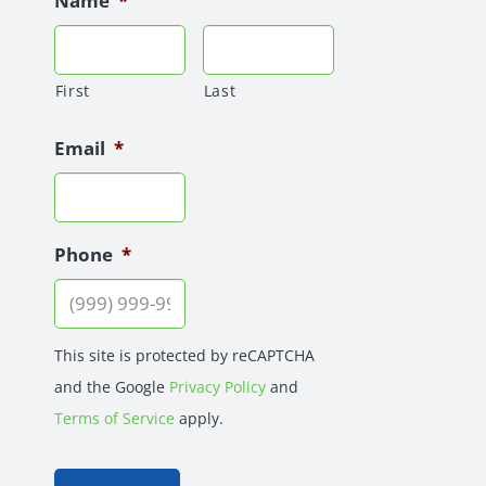
Name
*
First
Last
Email
*
Phone
*
This site is protected by reCAPTCHA
and the Google
Privacy Policy
and
Terms of Service
apply.