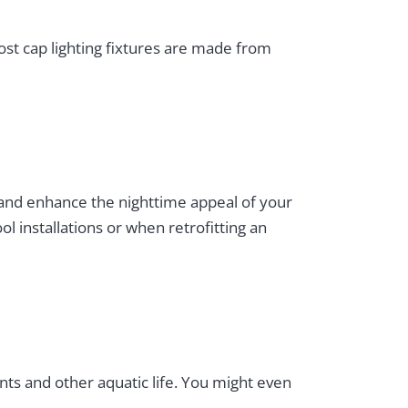
Post cap lighting fixtures are made from
 and enhance the nighttime appeal of your
l installations or when retrofitting an
ants and other aquatic life. You might even