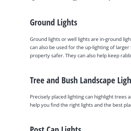
Ground Lights
Ground lights or well lights are in-ground lig
can also be used for the up-lighting of larg
property safer. They can also help keep rabbi
Tree and Bush Landscape Ligh
Precisely placed lighting can highlight tree
help you find the right lights and the best pl
Post Cap Lights