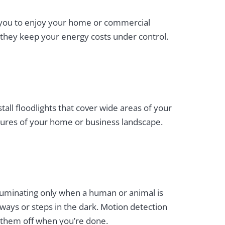
low you to enjoy your home or commercial
us they keep your energy costs under control.
all floodlights that cover wide areas of your
features of your home or business landscape.
lluminating only when a human or animal is
ways or steps in the dark. Motion detection
g them off when you’re done.