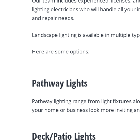
Our team includes experienced, licenses, an
lighting electricians who will handle all your 
and repair needs.
Landscape lighting is available in multiple typ
Here are some options:
Pathway Lights
Pathway lighting range from light fixtures alo
your home or business look more inviting and
Deck/Patio Lights