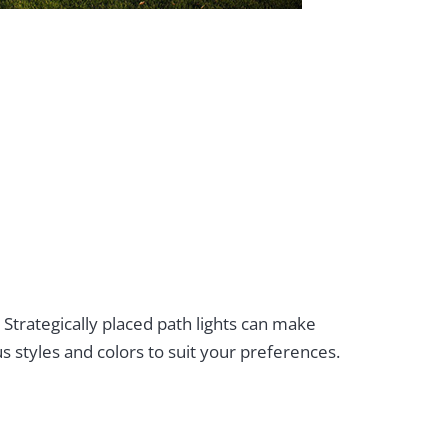
. Strategically placed path lights can make
s styles and colors to suit your preferences.