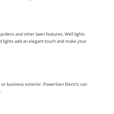
 gardens and other lawn features. Well lights
nd lights add an elegant touch and make your
 or business exterior. PowerGen Electric can
.