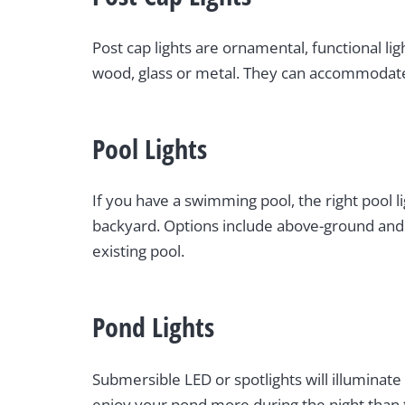
Post cap lights are ornamental, functional li
wood, glass or metal. They can accommodate 
Pool Lights
If you have a swimming pool, the right pool 
backyard. Options include above-ground and u
existing pool.
Pond Lights
Submersible LED or spotlights will illuminate
enjoy your pond more during the night than 