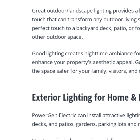
Great outdoor/landscape lighting provides a 
touch that can transform any outdoor living 
perfect touch to a backyard deck, patio, or fo
other outdoor space.
Good lighting creates nighttime ambiance for
enhance your property’s aesthetic appeal. G
the space safer for your family, visitors, and c
Exterior Lighting for Home & 
PowerGen Electric can install attractive ligh
decks, and patios, gardens. parking lots and