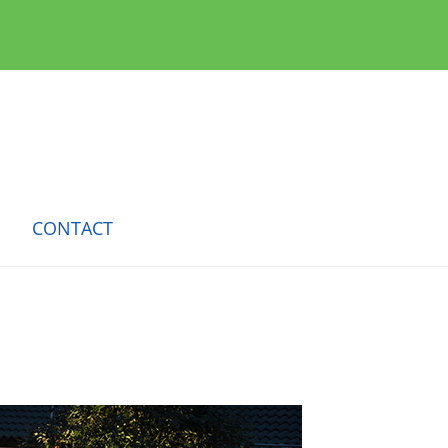
CONTACT