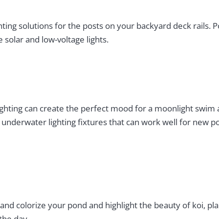
ghting solutions for the posts on your backyard deck rails. 
solar and low-voltage lights.
lighting can create the perfect mood for a moonlight swim
nderwater lighting fixtures that can work well for new poo
 and colorize your pond and highlight the beauty of koi, pl
the day.