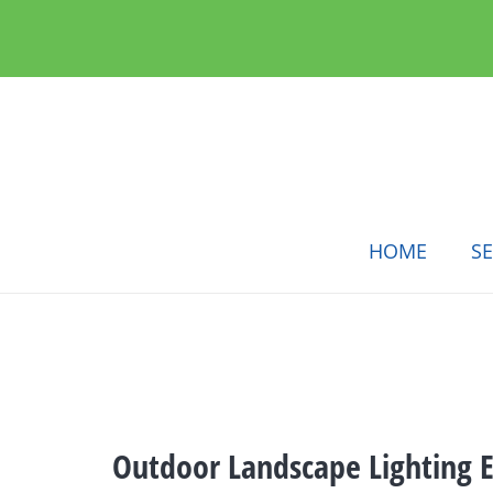
HOME
SE
Outdoor Landscape Lighting El