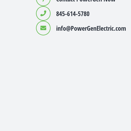
845-614-5780
info@PowerGenElectric.com