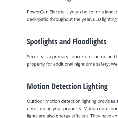
PowerGen Electric is your choice for a landsc
deck/patio throughout the year. LED lighting 
Spotlights and Floodlights
Security is a primary concern for home and bu
property for additional night time safety. We 
Motion Detection Lighting
Outdoor motion detection lighting provides a
detected on your property. Motion detection 
lights are also energy efficient. They have 