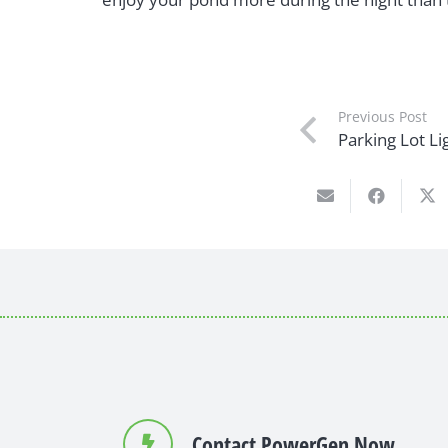
Previous Post
Parking Lot Lig
Contact PowerGen Now