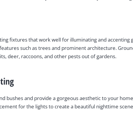
hting fixtures that work well for illuminating and accenting
er features such as trees and prominent architecture. Grou
ts, deer, raccoons, and other pests out of gardens.
ting
s and bushes and provide a gorgeous aesthetic to your home
acement for the lights to create a beautiful nighttime scene