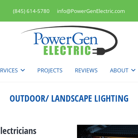
(845) 614-5780
info@PowerGenElectric.com
RVICES
PROJECTS
REVIEWS
ABOUT
OUTDOOR/ LANDSCAPE LIGHTING
ectricians