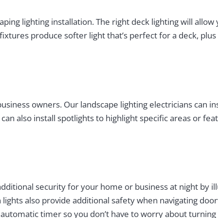
aping lighting installation. The right deck lighting will al
fixtures produce softer light that’s perfect for a deck, pl
siness owners. Our landscape lighting electricians can inst
can also install spotlights to highlight specific areas or 
dditional security for your home or business at night by i
lights also provide additional safety when navigating door
an automatic timer so you don’t have to worry about turnin