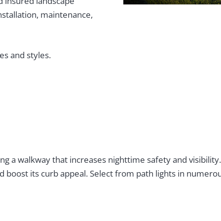
d insured landscape
installation, maintenance,
es and styles.
ng a walkway that increases nighttime safety and visibility
 boost its curb appeal. Select from path lights in numerou