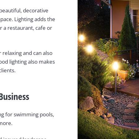
beautiful, decorative
space. Lighting adds the
r a restaurant, cafe or
 relaxing and can also
ood lighting also makes
lients.
Business
ting for swimming pools,
 more.