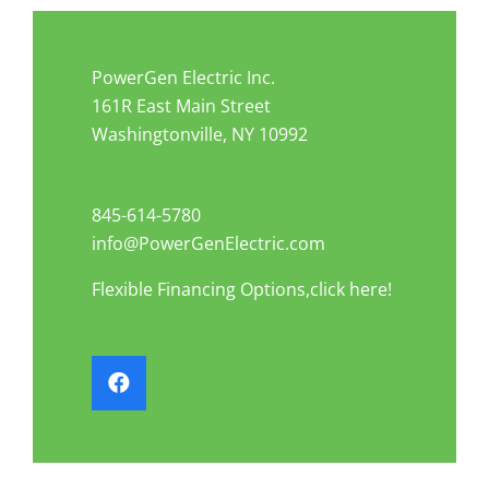
PowerGen Electric Inc.
161R East Main Street
Washingtonville, NY 10992
845-614-5780
info@PowerGenElectric.com
Flexible Financing Options,click here!