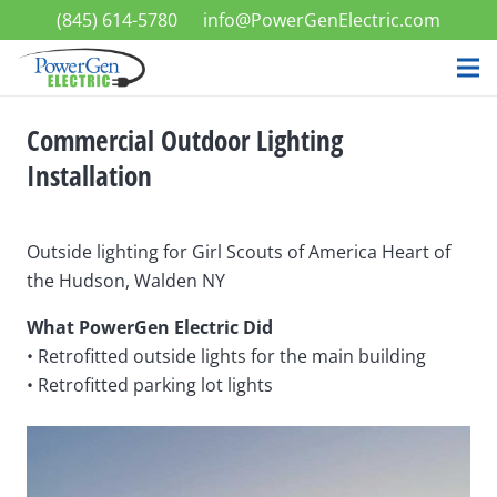
(845) 614-5780
info@PowerGenElectric.com
Commercial Outdoor Lighting
Installation
Outside lighting for Girl Scouts of America Heart of
the Hudson, Walden NY
What PowerGen Electric Did
• Retrofitted outside lights for the main building
• Retrofitted parking lot lights