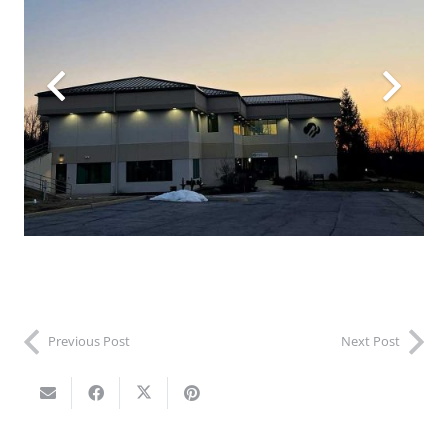
Previous Post
Next Post