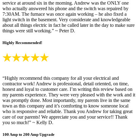
service at around six in the morning. Andrew was the ONLY one
who actually answered his phone and the switch was repaired by
7:30AM. The furnace was once again working – he also fixed a
light switch in the basement. Very considerate and knowledgeable
about all things electric in fact he called later in the day to make sure
things were still working.” ~ Peter D.
Highly Recommended!
“Highly recommend this company for all your electrical and
contractor work! Andrew is professional, detail oriented, on time,
honest and loyal to customer care. I’m writing this review based on
my parents experience. They were very pleased with the work and it
was promptly done. Most importantly, my parents live in the same
town as this company and it’s comforting to know someone local
who is responsive and reliable. Thank you Andrew for taking great
care of our parents! We appreciate you and your service!! Thank
you so much!” ~ Kelly D.
100 Amp to 200 Amp Upgrade