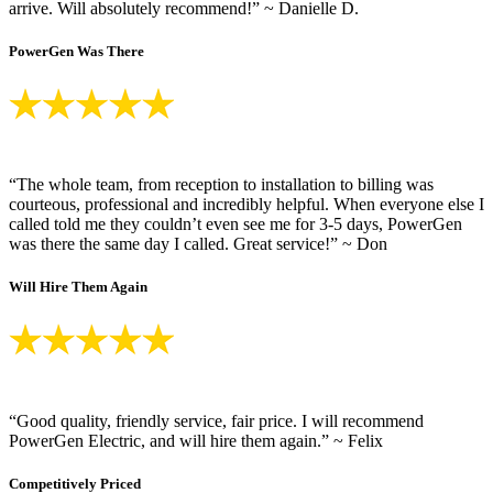
arrive. Will absolutely recommend!” ~ Danielle D.
PowerGen Was There
“The whole team, from reception to installation to billing was
courteous, professional and incredibly helpful. When everyone else I
called told me they couldn’t even see me for 3-5 days, PowerGen
was there the same day I called. Great service!” ~ Don
Will Hire Them Again
“Good quality, friendly service, fair price. I will recommend
PowerGen Electric, and will hire them again.” ~ Felix
Competitively Priced