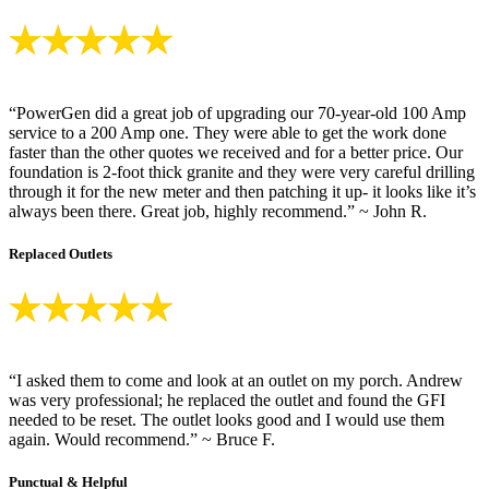
“PowerGen did a great job of upgrading our 70-year-old 100 Amp
service to a 200 Amp one. They were able to get the work done
faster than the other quotes we received and for a better price. Our
foundation is 2-foot thick granite and they were very careful drilling
through it for the new meter and then patching it up- it looks like it’s
always been there. Great job, highly recommend.” ~ John R.
Replaced Outlets
“I asked them to come and look at an outlet on my porch. Andrew
was very professional; he replaced the outlet and found the GFI
needed to be reset. The outlet looks good and I would use them
again. Would recommend.” ~ Bruce F.
Punctual & Helpful