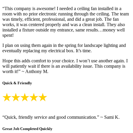
“This company is awesome! I needed a ceiling fan installed in a
room with no prior electronic running through the ceiling. The team
was timely, efficient, professional, and did a great job. The fan
works, it was centered properly and was a clean install. They also
installed a fixture outside my entrance, same results…money well
spent!
I plan on using them again in the spring for landscape lighting and
eventually replacing my electrical box. It’s time.
Hope this adds comfort to your choice. I won’t use another again. I
will patiently wait if there is an availability issue. This company is
worth it!” ~ Anthony M.
Quick & Friendly
“Quick, friendly service and good communication.” ~ Sami K.
Great Job Completed Quickly