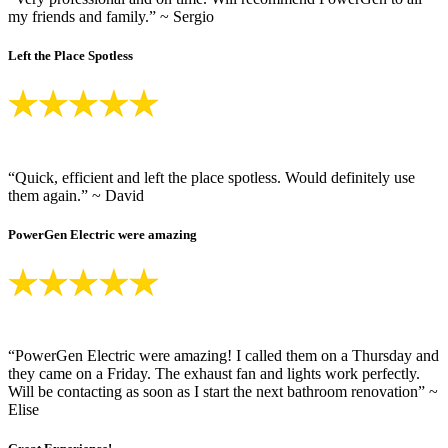
my friends and family.” ~ Sergio
Left the Place Spotless
“Quick, efficient and left the place spotless. Would definitely use
them again.” ~ David
PowerGen Electric were amazing
“PowerGen Electric were amazing! I called them on a Thursday and
they came on a Friday. The exhaust fan and lights work perfectly.
Will be contacting as soon as I start the next bathroom renovation” ~
Elise