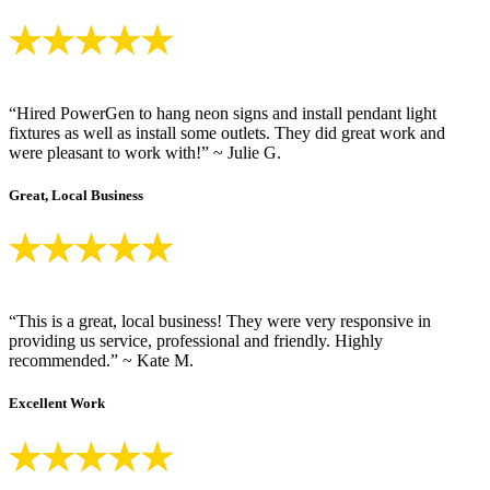
“Hired PowerGen to hang neon signs and install pendant light
fixtures as well as install some outlets. They did great work and
were pleasant to work with!” ~ Julie G.
Great, Local Business
“This is a great, local business! They were very responsive in
providing us service, professional and friendly. Highly
recommended.” ~ Kate M.
Excellent Work