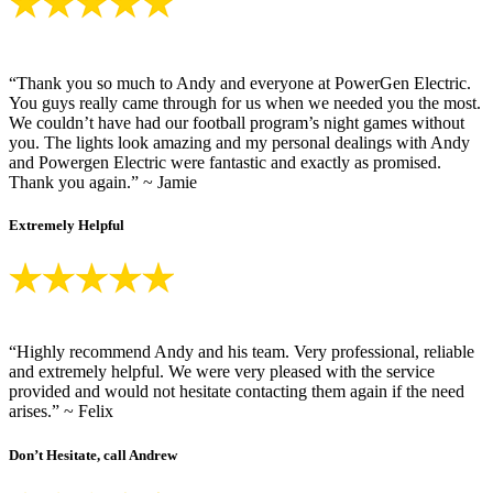
“Thank you so much to Andy and everyone at PowerGen Electric.
You guys really came through for us when we needed you the most.
We couldn’t have had our football program’s night games without
you. The lights look amazing and my personal dealings with Andy
and Powergen Electric were fantastic and exactly as promised.
Thank you again.” ~ Jamie
Extremely Helpful
“Highly recommend Andy and his team. Very professional, reliable
and extremely helpful. We were very pleased with the service
provided and would not hesitate contacting them again if the need
arises.” ~ Felix
Don’t Hesitate, call Andrew