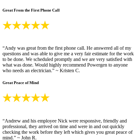
Great From the First Phone Call
“Andy was great from the first phone call. He answered all of my
questions and was able to give me a very fair estimate for the work
to be done. We scheduled promptly and we are very satisfied with
what was done. Would highly recommend Powergen to anyone
who needs an electrician.” ~ Kristen C.
Great Peace of Mind
“Andrew and his employee Nick were responsive, friendly and
professional, they arrived on time and were in and out quickly
checking the work before they left which gives you great peace of
mind.” ~ John R.