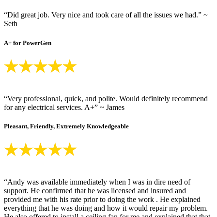
“Did great job. Very nice and took care of all the issues we had.” ~
Seth
A+ for PowerGen
“Very professional, quick, and polite. Would definitely recommend
for any electrical services. A+” ~ James
Pleasant, Friendly, Extremely Knowledgeable
“Andy was available immediately when I was in dire need of
support. He confirmed that he was licensed and insured and
provided me with his rate prior to doing the work . He explained
everything that he was doing and how it would repair my problem.
He also offered to install a ceiling fan for me and explained that that