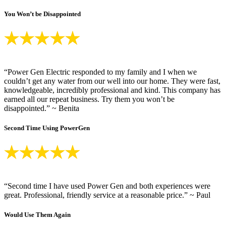
You Won’t be Disappointed
“Power Gen Electric responded to my family and I when we
couldn’t get any water from our well into our home. They were fast,
knowledgeable, incredibly professional and kind. This company has
earned all our repeat business. Try them you won’t be
disappointed.” ~ Benita
Second Time Using PowerGen
“Second time I have used Power Gen and both experiences were
great. Professional, friendly service at a reasonable price.” ~ Paul
Would Use Them Again