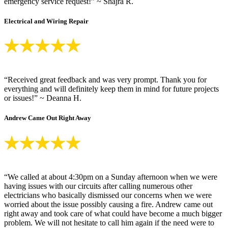
emergency service request!” ~ Shajra R.
Electrical and Wiring Repair
“Received great feedback and was very prompt. Thank you for
everything and will definitely keep them in mind for future projects
or issues!” ~ Deanna H.
Andrew Came Out Right Away
“We called at about 4:30pm on a Sunday afternoon when we were
having issues with our circuits after calling numerous other
electricians who basically dismissed our concerns when we were
worried about the issue possibly causing a fire. Andrew came out
right away and took care of what could have become a much bigger
problem. We will not hesitate to call him again if the need were to