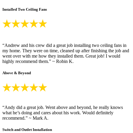
Installed Two Ceiling Fans
“Andrew and his crew did a great job installing two ceiling fans in
my home. They were on time, cleaned up after finishing the job and
went over with me how they installed them. Great job! I would
highly recommend them.” ~ Robin K.
Above & Beyond
“Andy did a great job. Went above and beyond, he really knows
what he’s doing and cares about his work. Would definitely
recommend.” ~ Mark A.
Switch and Outlet Installation