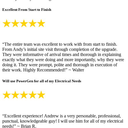
Excellent From Start to Finish
“The entire team was excellent to work with from start to finish.
From Andy’s initial site visit through completion of the upgrade.
They were informative of arrival times and thorough in explaining
exactly what they were doing and more importantly, why they were
doing it. They were prompt, polite and thorough in execution of
their work. Highly Recommended!” ~ Walter
Will use PowerGen for all of my Electrical Needs
“Excellent experience! Andrew is a very personable, professional,
punctual, knowledgeable guy! I will use him for all of my electrical
needs!” ~ Brian R.