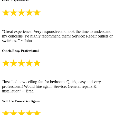
Great Experience!
“Great experience! Very responsive and took the time to understand
my concerns. I’d highly recommend them! Service: Repair outlets or
switches. ” ~ John
Quick, Easy, Professional
“Installed new ceiling fan for bedroom. Quick, easy and very
professional! Would hire again. Service: General repairs &
installation” ~ Brad
Will Use PowerGen Again