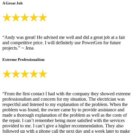
A Great Job
“Andy was great! He advised me well and did a great job at a fair
and competitive price. I will definitely use PowerGen for future
projects.” ~ Jena
Extreme Professionalism
“From the first contact I had with the company they showed extreme
professionalism and concern for my situation. The electrician was
respectful and listened to my explanation of the problem. When the
problem was found, the owner came by to provide assistance and
made a thorough explanation of the problem as well as the costs of
the repair. I can’t remember being more satisfied with the services
provided to me. I can’t give a higher recommendation. They also
followed up with a phone call the next day and a week later to make