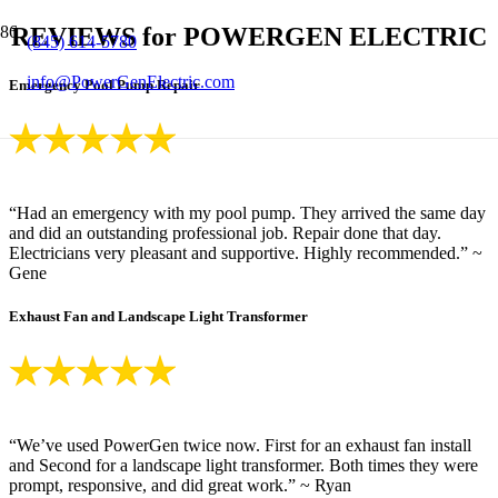
REVIEWS for POWERGEN ELECTRIC
(845) 614-5780
info@PowerGenElectric.com
Emergency Pool Pump Repair
“Had an emergency with my pool pump. They arrived the same day
and did an outstanding professional job. Repair done that day.
Electricians very pleasant and supportive. Highly recommended.” ~
Gene
Exhaust Fan and Landscape Light Transformer
“We’ve used PowerGen twice now. First for an exhaust fan install
and Second for a landscape light transformer. Both times they were
prompt, responsive, and did great work.” ~ Ryan