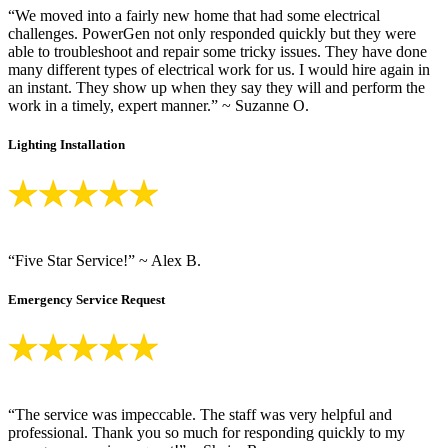
“We moved into a fairly new home that had some electrical
challenges. PowerGen not only responded quickly but they were
able to troubleshoot and repair some tricky issues. They have done
many different types of electrical work for us. I would hire again in
an instant. They show up when they say they will and perform the
work in a timely, expert manner.” ~ Suzanne O.
Lighting Installation
“Five Star Service!” ~ Alex B.
Emergency Service Request
“The service was impeccable. The staff was very helpful and
professional. Thank you so much for responding quickly to my