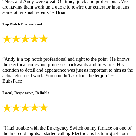
“Nick and Andy were great. On time, quick and professional. We
are having them work up a quote to rewire our generator input ans
some other small repairs” ~ Brian
Top Notch Professional
“Andy is a top notch professional and right to the point. He knows
the electrical codes and processes backwards and forwards. His
attention to detail and appearance was just as important to him as the
actual electrical work. You couldn’t ask for a better job.” ~
BabyFace
Local, Responsive, Reliable
“I had trouble with the Emergency Switch on my furnace on one of
the first cold nights. I started calling Electricians featuring 24 hour