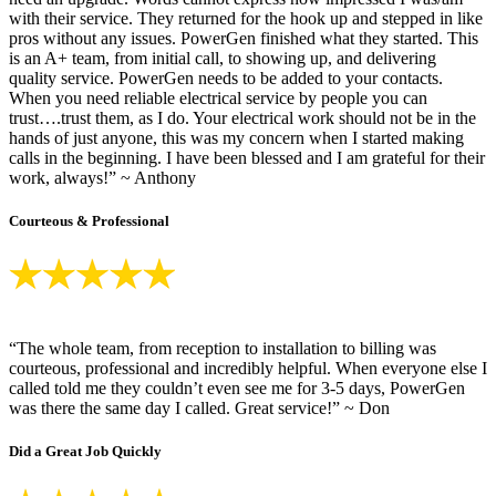
with their service. They returned for the hook up and stepped in like
pros without any issues. PowerGen finished what they started. This
is an A+ team, from initial call, to showing up, and delivering
quality service. PowerGen needs to be added to your contacts.
When you need reliable electrical service by people you can
trust….trust them, as I do. Your electrical work should not be in the
hands of just anyone, this was my concern when I started making
calls in the beginning. I have been blessed and I am grateful for their
work, always!” ~ Anthony
Courteous & Professional
“The whole team, from reception to installation to billing was
courteous, professional and incredibly helpful. When everyone else I
called told me they couldn’t even see me for 3-5 days, PowerGen
was there the same day I called. Great service!” ~ Don
Did a Great Job Quickly