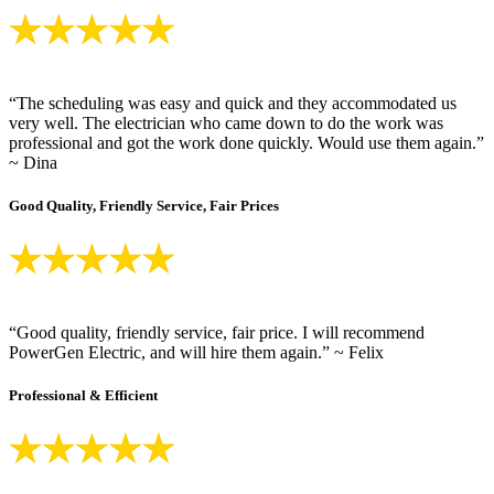
“The scheduling was easy and quick and they accommodated us
very well. The electrician who came down to do the work was
professional and got the work done quickly. Would use them again.”
~ Dina
Good Quality, Friendly Service, Fair Prices
“Good quality, friendly service, fair price. I will recommend
PowerGen Electric, and will hire them again.” ~ Felix
Professional & Efficient