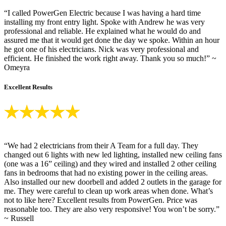
“I called PowerGen Electric because I was having a hard time
installing my front entry light. Spoke with Andrew he was very
professional and reliable. He explained what he would do and
assured me that it would get done the day we spoke. Within an hour
he got one of his electricians. Nick was very professional and
efficient. He finished the work right away. Thank you so much!” ~
Omeyra
Excellent Results
“We had 2 electricians from their A Team for a full day. They
changed out 6 lights with new led lighting, installed new ceiling fans
(one was a 16” ceiling) and they wired and installed 2 other ceiling
fans in bedrooms that had no existing power in the ceiling areas.
Also installed our new doorbell and added 2 outlets in the garage for
me. They were careful to clean up work areas when done. What’s
not to like here? Excellent results from PowerGen. Price was
reasonable too. They are also very responsive! You won’t be sorry.”
~ Russell