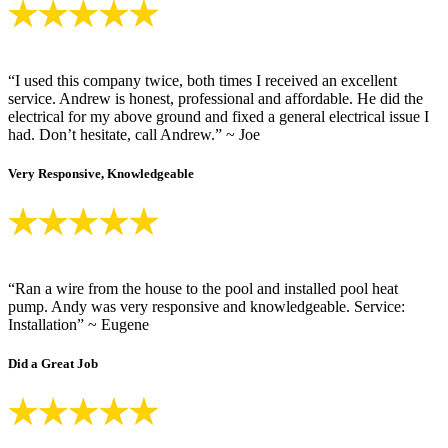
“I used this company twice, both times I received an excellent
service. Andrew is honest, professional and affordable. He did the
electrical for my above ground and fixed a general electrical issue I
had. Don’t hesitate, call Andrew.” ~ Joe
Very Responsive, Knowledgeable
“Ran a wire from the house to the pool and installed pool heat
pump. Andy was very responsive and knowledgeable. Service:
Installation” ~ Eugene
Did a Great Job