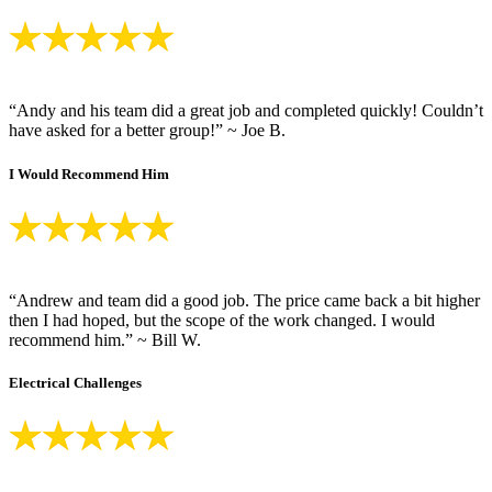
“Andy and his team did a great job and completed quickly! Couldn’t
have asked for a better group!” ~ Joe B.
I Would Recommend Him
“Andrew and team did a good job. The price came back a bit higher
then I had hoped, but the scope of the work changed. I would
recommend him.” ~ Bill W.
Electrical Challenges