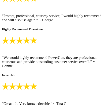
“Prompt, professional, courtesy service, I would highly recommend
and will also use again.” ~ George
Highly Recommend PowerGen
“We would highly recommend PowerGen, they are professional,
courteous and provide outstanding customer service overall.” ~
Connie
Great Job
“Great job. Very knowledgeable.” ~ Tina G.