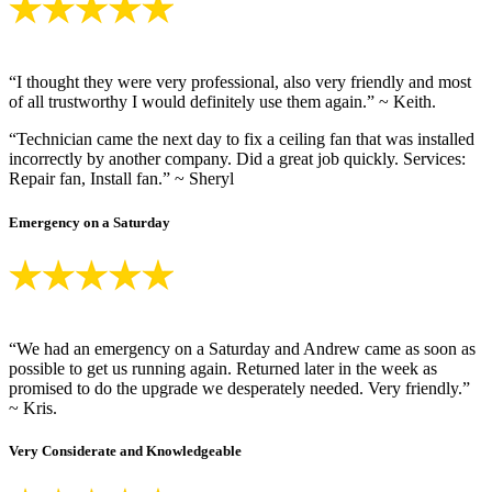
“I thought they were very professional, also very friendly and most
of all trustworthy I would definitely use them again.” ~ Keith.
“Technician came the next day to fix a ceiling fan that was installed
incorrectly by another company. Did a great job quickly. Services:
Repair fan, Install fan.” ~ Sheryl
Emergency on a Saturday
“We had an emergency on a Saturday and Andrew came as soon as
possible to get us running again. Returned later in the week as
promised to do the upgrade we desperately needed. Very friendly.”
~ Kris.
Very Considerate and Knowledgeable