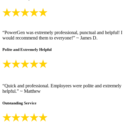
“PowerGen was extremely professional, punctual and helpful! I
would recommend them to everyone!” ~ James D.
Polite and Extremely Helpful
“Quick and professional. Employees were polite and extremely
helpful.” ~ Matthew
Outstanding Service