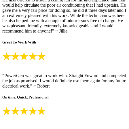
would help circulate the poor air conditioning that I had upstairs. He
gave me a very fair price for doing so, he did it three days later and I
am extremely pleased with his work. While the technician was here
he also helped me with a couple of minor issues free of charge. He
was pleasant, friendly, extremely knowledgeable and I would
recommend him to anyone!” ~ Jillia
Great To Work With
“PowerGen was great to work with. Straight Foward and completed
the job as promised. I would definitely use them again for any future
electrical work.” ~ Robert
On time, Quick, Professional