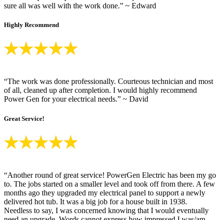
sure all was well with the work done.” ~ Edward
Highly Recommend
“The work was done professionally. Courteous technician and most
of all, cleaned up after completion. I would highly recommend
Power Gen for your electrical needs.” ~ David
Great Service!
“Another round of great service! PowerGen Electric has been my go
to. The jobs started on a smaller level and took off from there. A few
months ago they upgraded my electrical panel to support a newly
delivered hot tub. It was a big job for a house built in 1938.
Needless to say, I was concerned knowing that I would eventually
need an upgrade. Words cannot express how impressed I was/am