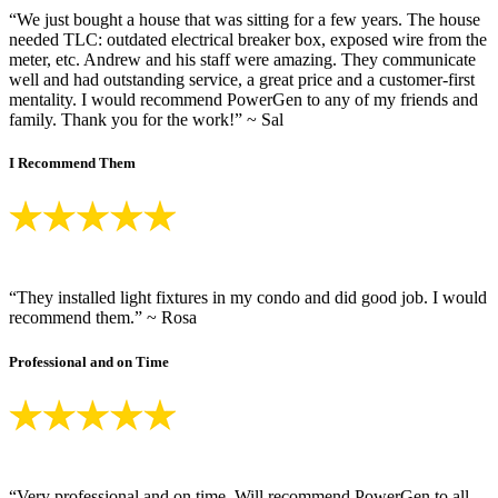
“We just bought a house that was sitting for a few years. The house
needed TLC: outdated electrical breaker box, exposed wire from the
meter, etc. Andrew and his staff were amazing. They communicate
well and had outstanding service, a great price and a customer-first
mentality. I would recommend PowerGen to any of my friends and
family. Thank you for the work!” ~ Sal
I Recommend Them
“They installed light fixtures in my condo and did good job. I would
recommend them.” ~ Rosa
Professional and on Time
“Very professional and on time. Will recommend PowerGen to all