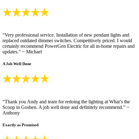
“Very professional service. Installation of new pendant lights and
replaced outdated dimmer switches. Competitively priced. I would
certainly recommend PowerGen Electric for all in-home repairs and
updates.” ~ Michael
A Job Well Done
“Thank you Andy and team for redoing the lighting at What’s the
Scoop in Goshen. A job well done and definitely recommend.” ~
Anthony
Exactly as Promised