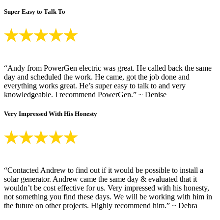
Super Easy to Talk To
“Andy from PowerGen electric was great. He called back the same
day and scheduled the work. He came, got the job done and
everything works great. He’s super easy to talk to and very
knowledgeable. I recommend PowerGen.” ~ Denise
Very Impressed With His Honesty
“Contacted Andrew to find out if it would be possible to install a
solar generator. Andrew came the same day & evaluated that it
wouldn’t be cost effective for us. Very impressed with his honesty,
not something you find these days. We will be working with him in
the future on other projects. Highly recommend him.” ~ Debra