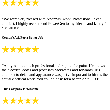
“We were very pleased with Andrews’ work. Professional, clean,
and fast. I highly recommend PowerGen to my friends and family.”
~ Sharon S.
Couldn’t Ask For a Better Job
“Andy is a top notch professional and right to the point. He knows
the electrical codes and processes backwards and forwards. His
attention to detail and appearance was just as important to him as the
actual electrical work. You couldn’t ask for a better job.” ~ B.F.
This Company is Awesome